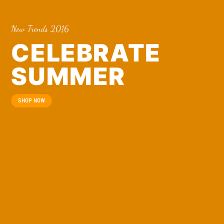
New Trends 2016
CELEBRATE
SUMMER
SHOP NOW